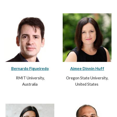
Bernardo Figueiredo
Aimee Dinnin Huff
RMIT University,
Oregon State University,
Australia
United States