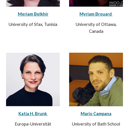
Meriam Belkhir
Myriam Brouard
University of Sfax, Tunisia
University of Ottawa
,
Canada
Katja H. Brunk
Mario Campana
Europa-Universität
University of Bath School