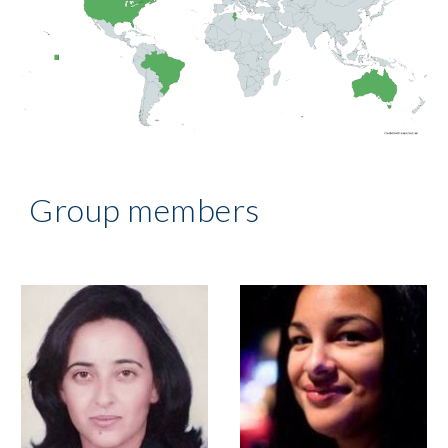
Group members