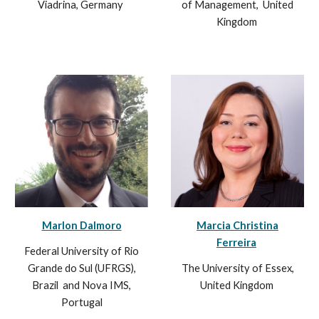
Viadrina, Germany
of Management,
United
Kingdom
Marlon Dalmoro
Marcia Christina
Ferreira
Federal University of Rio
Grande do Sul (UFRGS),
The
University of Essex,
Brazil
and Nova IMS,
United Kingdom
Portugal