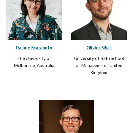
Daiane Scaraboto
Olivier Sibai
The University of
University of Bath School
Melbourne, Australia
of Management, United
Kingdom