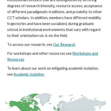
degrees of research intensity, resource access, acceptance
of different paradigmatic traditions, and proximity to other
CCT scholars. In addition, members have different mobility
trajectories and have been socialized, during graduate
school, in institutional environments that vary with regard
to their orientation vis-à-vis the field.
T
o access our research, see
Our Research
For workshops and other resources see
Workshops and
Resources
To learn about our work on mitigating academic isolation,
see
Academic Isolation