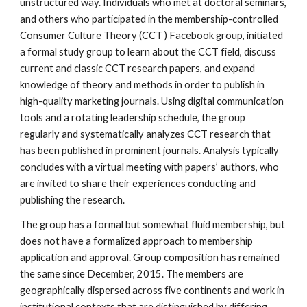
unstructured way. Individuals who met at doctoral seminars,
and others who participated in the membership-controlled
Consumer Culture Theory (CCT ) Facebook group, initiated
a formal study group to learn about the CCT field, discuss
current and classic CCT research papers, and expand
knowledge of theory and methods in order to publish in
high-quality marketing journals. Using digital communication
tools and a rotating leadership schedule, the group
regularly and systematically analyzes CCT research that
has been published in prominent journals. Analysis typically
concludes with a virtual meeting with papers’ authors, who
are invited to share their experiences conducting and
publishing the research.
The group has a formal but somewhat fluid membership, but
does not have a formalized approach to membership
application and approval. Group composition has remained
the same since December, 2015. The members are
geographically dispersed across five continents and work in
institutional contexts that are distinguished by differing