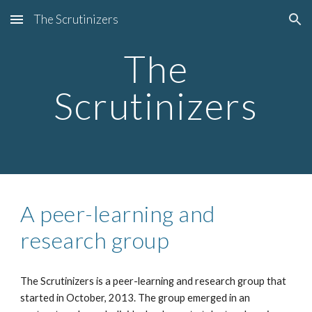
The Scrutinizers
Skip to main content
Skip to navigation
The
Scrutinizers
A peer-learning and
research group
The Scrutinizers is a peer-learning and research group that
started in October, 2013. The group emerged in an